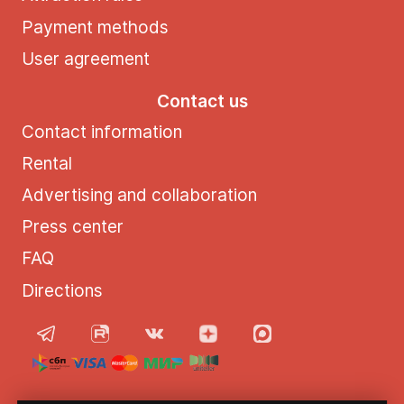
Payment methods
User agreement
Contact us
Contact information
Rental
Advertising and collaboration
Press center
FAQ
Directions