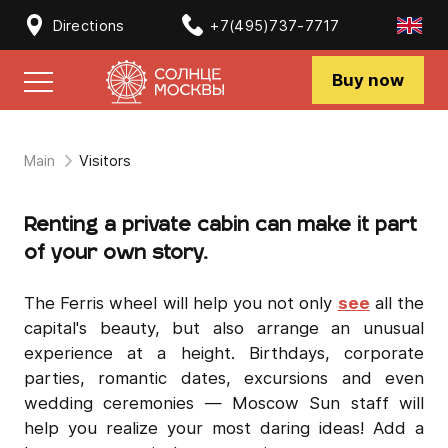
Directions
+7(495)737-7717
Buy now
Main
Visitors
Renting a private cabin can make it part
of your own story.
The Ferris wheel will help you not only
see
all the
capital's beauty, but also arrange an unusual
experience at a height. Birthdays, corporate
parties, romantic dates, excursions and even
wedding ceremonies — Moscow Sun staff will
help you realize your most daring ideas! Add a