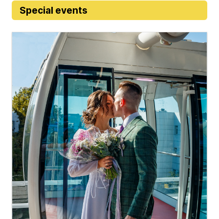
Special events