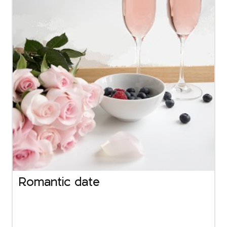
Romantic date