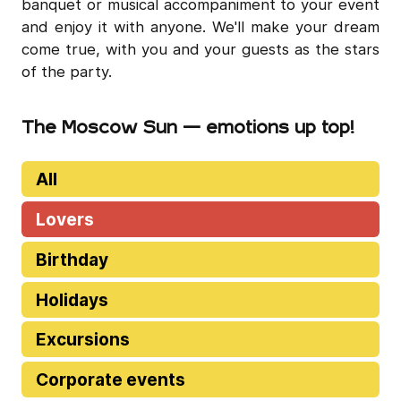
banquet or musical accompaniment to your event
and enjoy it with anyone. We'll make your dream
come true, with you and your guests as the stars
of the party.
The Moscow Sun — emotions up top!
All
Lovers
Birthday
Holidays
Excursions
Corporate events