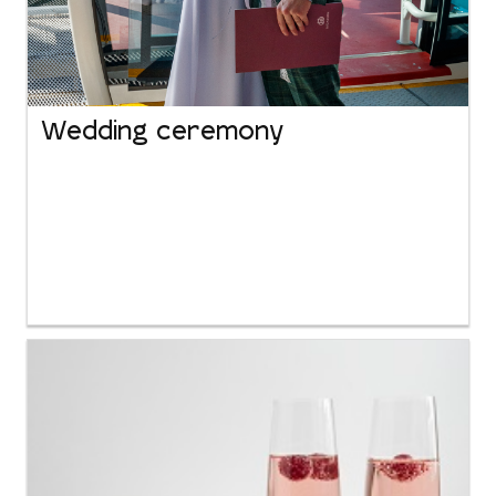
Wedding ceremony