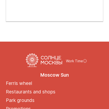
Work Time
Moscow Sun
Ferris wheel
Restaurants and shops
Park grounds
Promotions