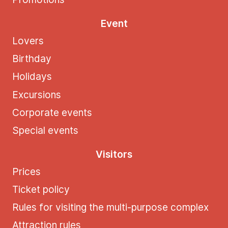
Event
Lovers
Birthday
Holidays
Excursions
Corporate events
Special events
Visitors
Prices
Ticket policy
Rules for visiting the multi-purpose complex
Attraction rules