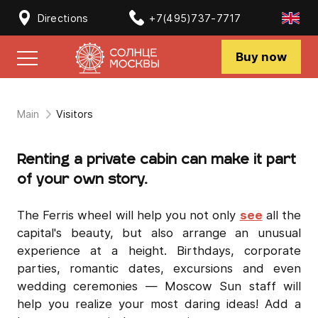
Directions
+7(495)737-7717
Buy now
Main
Visitors
Renting a private cabin can make it part
of your own story.
The Ferris wheel will help you not only
see
all the
capital's beauty, but also arrange an unusual
experience at a height. Birthdays, corporate
parties, romantic dates, excursions and even
wedding ceremonies — Moscow Sun staff will
help you realize your most daring ideas! Add a