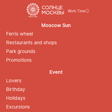
Work Time
Moscow Sun
Ferris wheel
Restaurants and shops
Park grounds
Promotions
Event
Lovers
Birthday
Holidays
Excursions