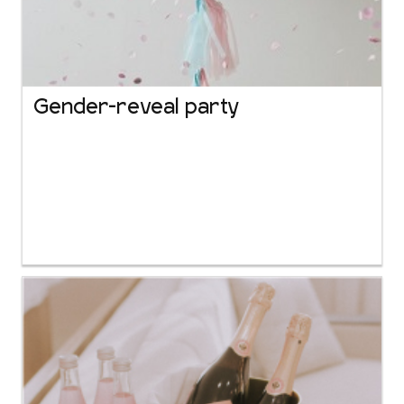
Gender-reveal party