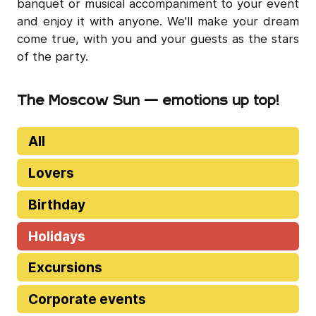
banquet or musical accompaniment to your event
and enjoy it with anyone. We'll make your dream
come true, with you and your guests as the stars
of the party.
The Moscow Sun — emotions up top!
All
Lovers
Birthday
Holidays
Excursions
Corporate events