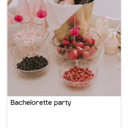
Bachelorette party