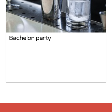
Bachelor party