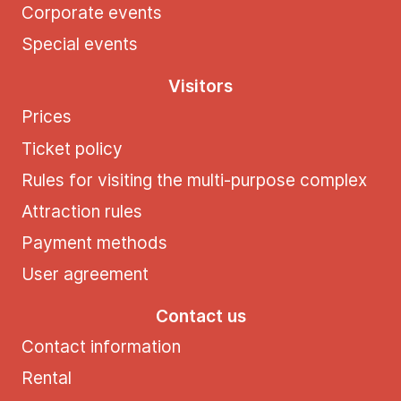
Corporate events
Special events
Visitors
Prices
Ticket policy
Rules for visiting the multi-purpose complex
Attraction rules
Payment methods
User agreement
Contact us
Contact information
Rental