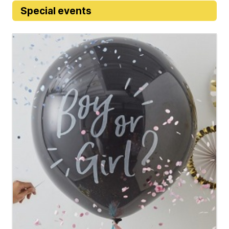
Special events