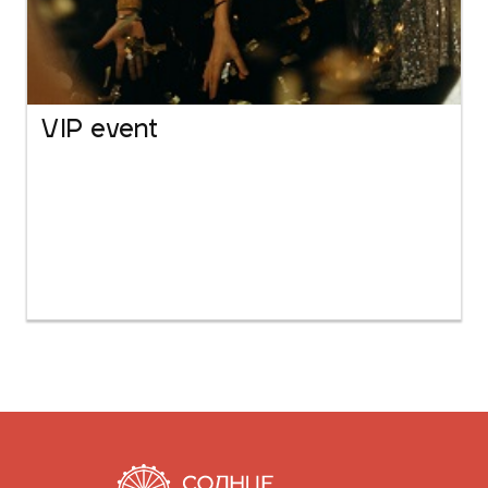
VIP event