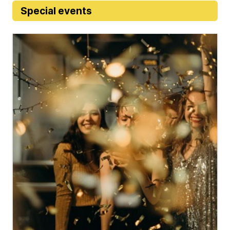
Special events