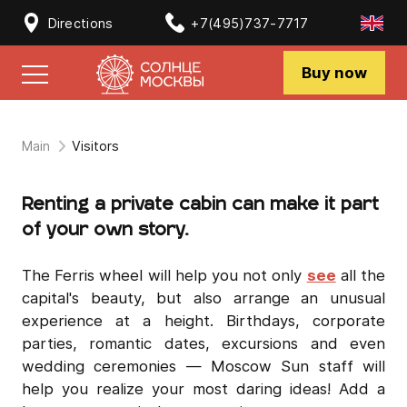
Directions
+7(495)737-7717
Buy now
Main
Visitors
Renting a private cabin can make it part
of your own story.
The Ferris wheel will help you not only
see
all the
capital's beauty, but also arrange an unusual
experience at a height. Birthdays, corporate
parties, romantic dates, excursions and even
wedding ceremonies — Moscow Sun staff will
help you realize your most daring ideas! Add a