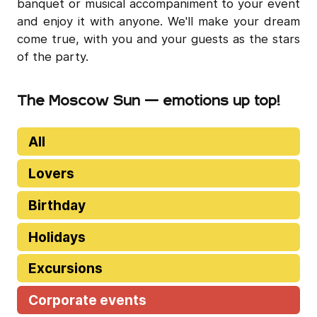
banquet or musical accompaniment to your event
and enjoy it with anyone. We'll make your dream
come true, with you and your guests as the stars
of the party.
The Moscow Sun — emotions up top!
All
Lovers
Birthday
Holidays
Excursions
Corporate events