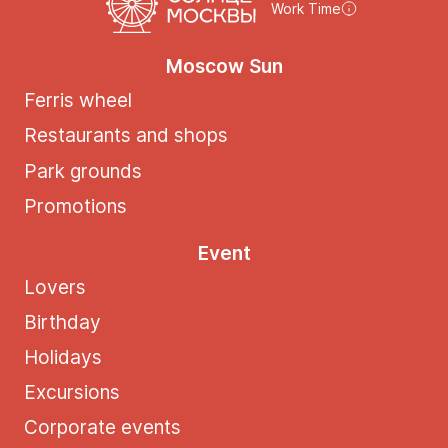
Work Time
Moscow Sun
Ferris wheel
Restaurants and shops
Park grounds
Promotions
Event
Lovers
Birthday
Holidays
Excursions
Corporate events