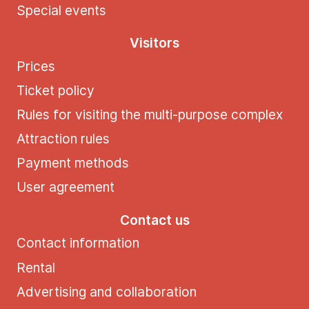
Special events
Visitors
Prices
Ticket policy
Rules for visiting the multi-purpose complex
Attraction rules
Payment methods
User agreement
Contact us
Contact information
Rental
Advertising and collaboration