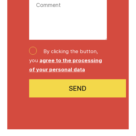
By clicking the button,
you
agree to the processing
of your personal data
SEND