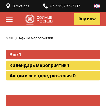
Directions
+7(495)737-7717
Buy now
Main
Афиша мероприятий
Все 1
Календарь мероприятий 1
Акции и спецпредложения 0