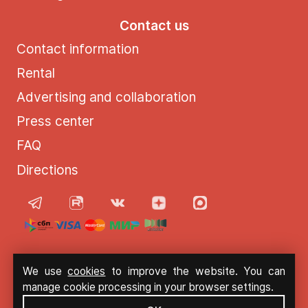
Contact us
Contact information
Rental
Advertising and collaboration
Press center
FAQ
Directions
© 2021 - 2026 Moscow Sun
We use
cookies
to improve the website. You can
manage cookie processing in your browser settings.
Privacy Policy