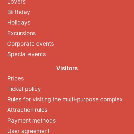
Lovers
Birthday
Holidays
Excursions
Corporate events
Special events
Visitors
Prices
Ticket policy
Rules for visiting the multi-purpose complex
Attraction rules
Payment methods
User agreement