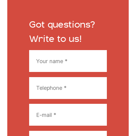
Got questions?
Write to us!