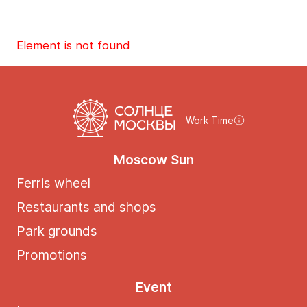
Element is not found
Work Time
Moscow Sun
Ferris wheel
Restaurants and shops
Park grounds
Promotions
Event