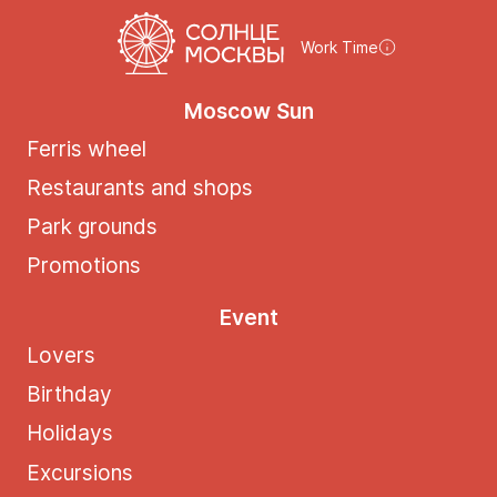
Work Time
Moscow Sun
Ferris wheel
Restaurants and shops
Park grounds
Promotions
Event
Lovers
Birthday
Holidays
Excursions