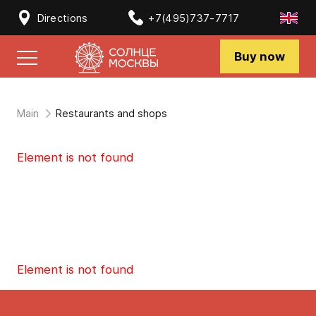
Directions
+7(495)737-7717
Buy now
Main
Restaurants and shops
Element is not found
Element is not found