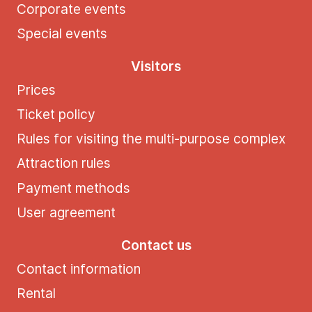
Corporate events
Special events
Visitors
Prices
Ticket policy
Rules for visiting the multi-purpose complex
Attraction rules
Payment methods
User agreement
Contact us
Contact information
Rental