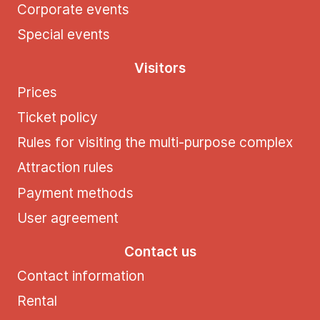
Corporate events
Special events
Visitors
Prices
Ticket policy
Rules for visiting the multi-purpose complex
Attraction rules
Payment methods
User agreement
Contact us
Contact information
Rental