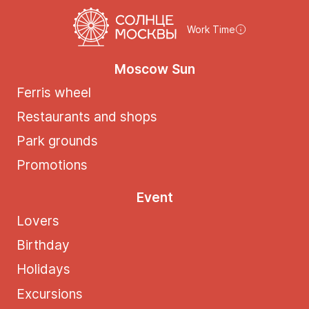
Work Time
Moscow Sun
Ferris wheel
Restaurants and shops
Park grounds
Promotions
Event
Lovers
Birthday
Holidays
Excursions