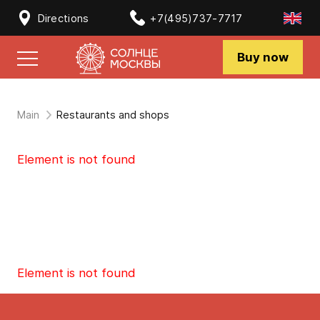
Directions
+7(495)737-7717
Buy now
Main
Restaurants and shops
Element is not found
Element is not found